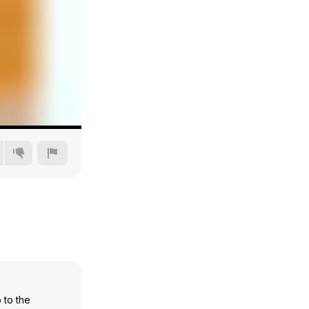
360p
480p
720p
1080p
 to the