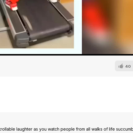
40
ollable laughter as you watch people from all walks of life succumb