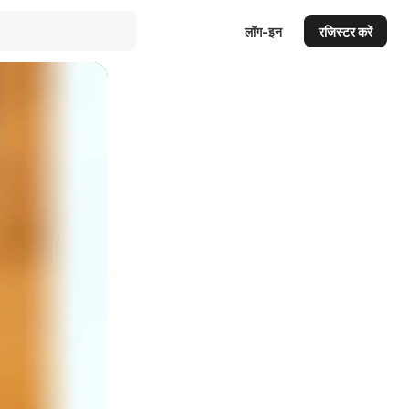
लॉग-इन
रजिस्टर करें
Auto
144p
240p