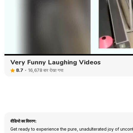
Very Funny Laughing Videos
8.7
16,678 बार देखा गया
वीडियो का विवरण:
Get ready to experience the pure, unadulterated joy of uncontr