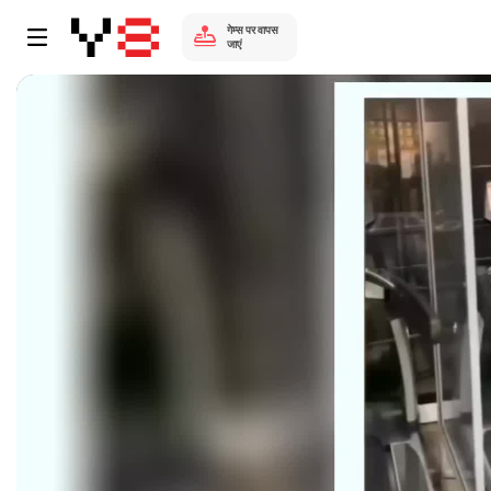
गेम्स पर वापस
जाएं