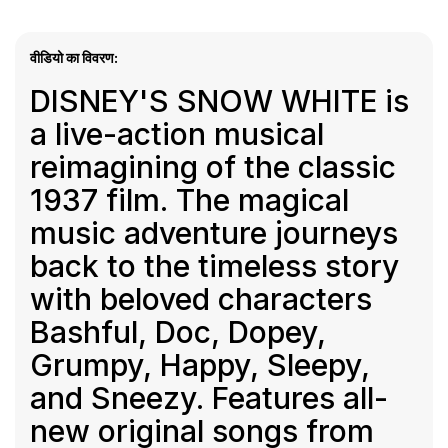
वीडियो का विवरण:
DISNEY'S SNOW WHITE is
a live-action musical
reimagining of the classic
1937 film. The magical
music adventure journeys
back to the timeless story
with beloved characters
Bashful, Doc, Dopey,
Grumpy, Happy, Sleepy,
and Sneezy. Features all-
new original songs from