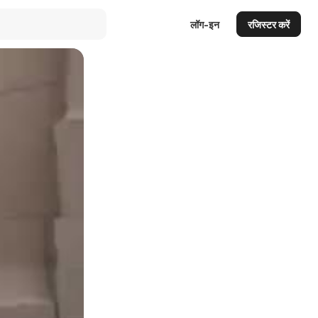
लॉग-इन
रजिस्टर करें