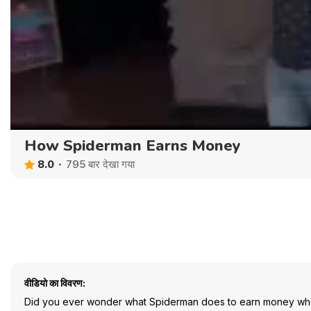
How Spiderman Earns Money
8.0
795 बार देखा गया
वीडियो का विवरण:
Did you ever wonder what Spiderman does to earn money when h