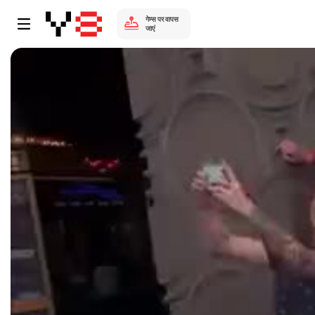
गेम्स पर वापस
जाएं