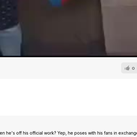
0
e's off his official work? Yep, he poses with his fans in exchang