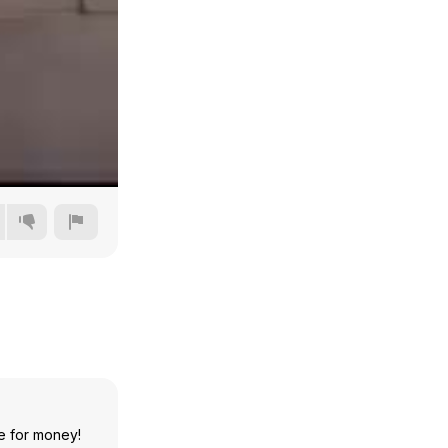
Auto
144p
240p
e for money!